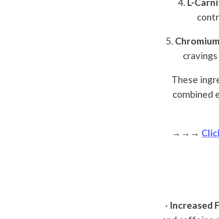
4.
L-Carni
contr
5.
Chromium 
cravings
These ingre
combined e
→→→
Clic
·
Increased F