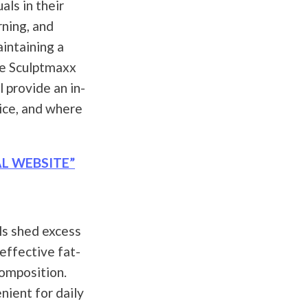
als in their
ning, and
aintaining a
ke Sculptmaxx
l provide an in-
rice, and where
AL WEBSITE”
ls shed excess
 effective fat-
composition.
nient for daily