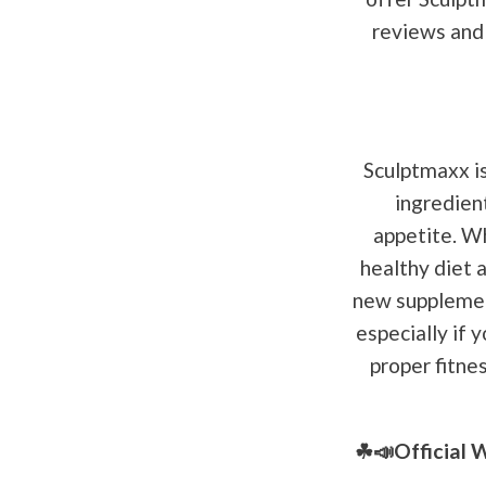
reviews and 
Sculptmaxx is
ingredien
appetite. Wh
healthy diet a
new supplement
especially if 
proper fitne
☘📣Official 