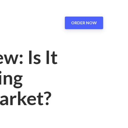
ORDER NOW
: Is It
ing
arket?