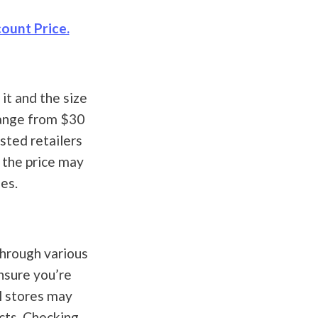
ount Price.
it and the size
range from $30
sted retailers
 the price may
es.
through various
ensure you’re
l stores may
cts. Checking