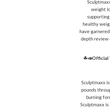
Sculptmaxx 
weight l
supporting 
healthy weig
have garnered a
depth review o
☘📣Officia
Sculptmaxx is
pounds through
burning for
Sculptmaxx is 