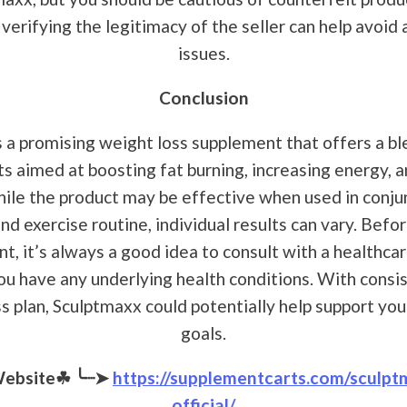
verifying the legitimacy of the seller can help avoid 
issues.
Conclusion
 a promising weight loss supplement that offers a bl
ts aimed at boosting fat burning, increasing energy, a
ile the product may be effective when used in conju
nd exercise routine, individual results can vary. Befo
, it’s always a good idea to consult with a healthcar
you have any underlying health conditions. With consi
ss plan, Sculptmaxx could potentially help support you
goals.
Website☘
╰┈➤
https://supplementcarts.com/sculpt
official/