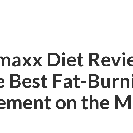
maxx Diet Review
e Best Fat-Burn
ement on the M