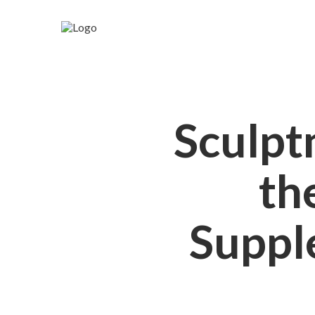
Sculpt
th
Suppl