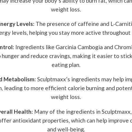
ay increase your body’s ability to burn fat, which ca
weight loss.
nergy Levels:
The presence of caffeine and L-Carnit
ergy levels, helping you stay more active throughout 
ntrol:
Ingredients like Garcinia Cambogia and Chrom
b hunger and reduce cravings, making it easier to stick
eating plan.
d Metabolism:
Sculptmaxx’s ingredients may help im
 leading to more efficient calorie burning and potent
weight loss.
erall Health:
Many of the ingredients in Sculptmaxx,
offer antioxidant properties, which can help improve 
and well-being.