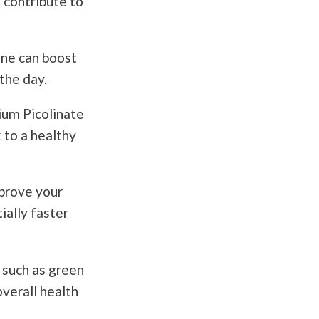
n contribute to
ine can boost
the day.
ium Picolinate
 to a healthy
prove your
ially faster
 such as green
overall health