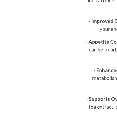
and caffeine m
·
Improved E
your en
·
Appetite Co
can help cur
·
Enhance
metabolism,
·
Supports Ov
tea extract, 