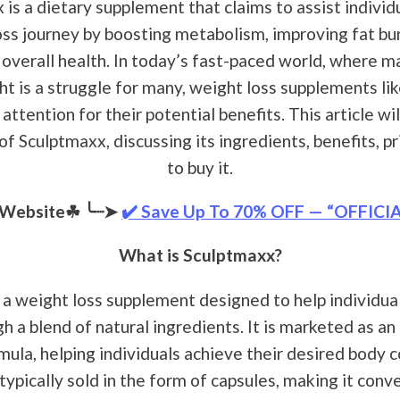
is a dietary supplement that claims to assist individu
oss journey by boosting metabolism, improving fat bur
overall health. In today’s fast-paced world, where m
ht is a struggle for many, weight loss supplements li
ttention for their potential benefits. This article wil
f Sculptmaxx, discussing its ingredients, benefits, p
to buy it.
l Website☘
╰┈➤
✔️ Save Up To 70% OFF — “OFFICI
What is Sculptmaxx?
 a weight loss supplement designed to help individua
 a blend of natural ingredients. It is marketed as an
mula, helping individuals achieve their desired body 
typically sold in the form of capsules, making it conve