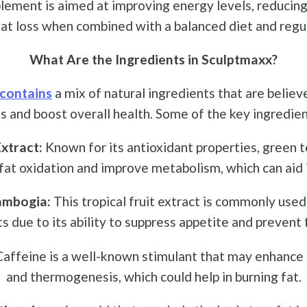
lement is aimed at improving energy levels, reducing
at loss when combined with a balanced diet and regul
What Are the Ingredients in Sculptmaxx?
contains
a mix of natural ingredients that are believ
s and boost overall health. Some of the key ingredien
xtract:
Known for its antioxidant properties, green 
fat oxidation and improve metabolism, which can aid 
ambogia:
This tropical fruit extract is commonly used
 due to its ability to suppress appetite and prevent 
affeine is a well-known stimulant that may enhance 
and thermogenesis, which could help in burning fat.