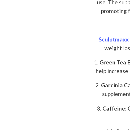
use. The supp
promoting f
Sculptmaxx 
weight los
1.
Green Tea E
help increase 
2.
Garcinia C
supplements
3.
Caffeine:
C