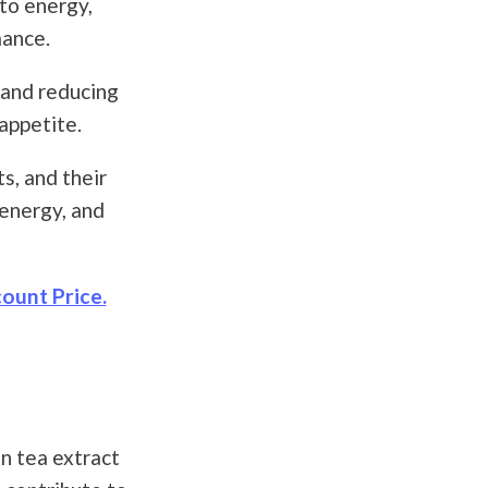
to energy,
mance.
 and reducing
appetite.
s, and their
energy, and
ount Price.
n tea extract