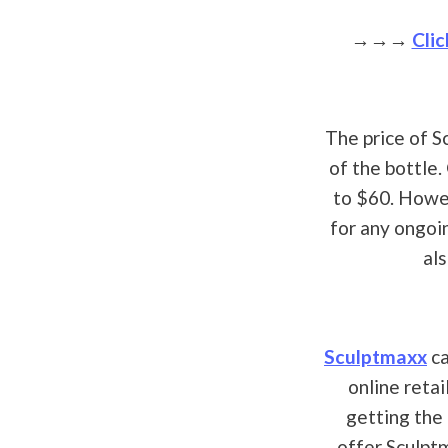
→→→
Clic
The price of S
of the bottle
to $60. Howev
for any ongoi
al
Sculptmaxx
ca
online retai
getting the
offer Sculpt