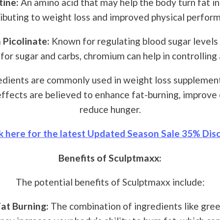
tine:
An amino acid that may help the body turn fat in
ibuting to weight loss and improved physical perfor
Picolinate:
Known for regulating blood sugar levels
 for sugar and carbs, chromium can help in controlling 
dients are commonly used in weight loss supplement
ffects are believed to enhance fat-burning, improve 
reduce hunger.
k here for the latest Updated Season Sale 35% Disc
Benefits of Sculptmaxx:
The potential benefits of Sculptmaxx include:
at Burning:
The combination of ingredients like gree