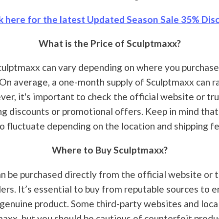
k here for the latest Updated Season Sale 35% Disc
What is the Price of Sculptmaxx?
culptmaxx can vary depending on where you purchase 
. On average, a one-month supply of Sculptmaxx can 
er, it's important to check the official website or tru
ng discounts or promotional offers. Keep in mind that
so fluctuate depending on the location and shipping fe
Where to Buy Sculptmaxx?
n be purchased directly from the official website or 
lers. It’s essential to buy from reputable sources to 
 genuine product. Some third-party websites and loca
maxx, but you should be cautious of counterfeit produ