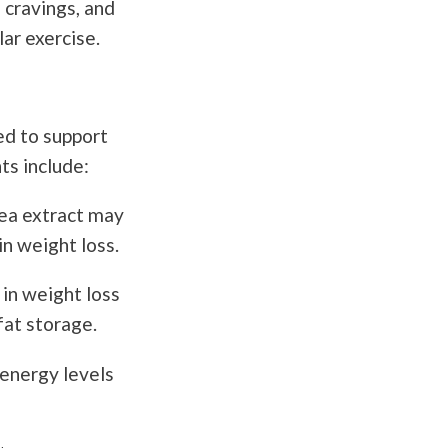
 cravings, and
ar exercise.
ed to support
ts include:
tea extract may
in weight loss.
 in weight loss
fat storage.
energy levels