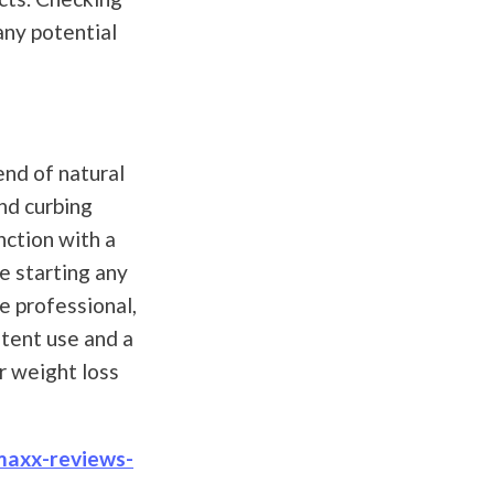
any potential
end of natural
nd curbing
nction with a
re starting any
e professional,
stent use and a
r weight loss
maxx-reviews-